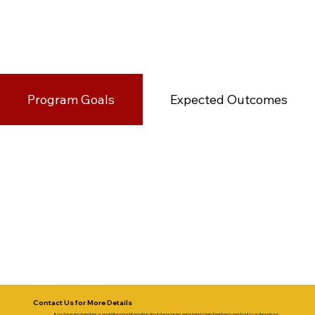
Program Goals
Expected Outcomes
Contact Us for More Details
If you have any questions or would like more information about the program, we’re here to help! Feel free to reach out to us through our