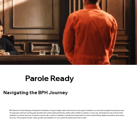
Parole Ready
Navigating the BPH Journey
BPH (Board of Parole Hearings) Preparation/Readiness Program equips clients with the tools and support needed to successfully navigate the parole process.
Through personalized coaching, plan development, and thought partnership, clients build confidence, address core issues, and prepare to advocate for their
readiness for parole. Sessions include structured calls, in-person meetings, and tailored assignments focused on goal setting, relapse prevention, and trauma
recovery. This program fosters clarity, growth, and readiness for a successful transition back into society.